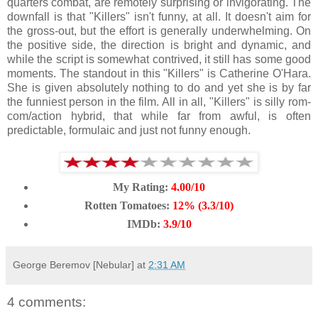
quarters combat, are remotely surprising or invigorating. The
downfall is that "Killers" isn't funny, at all. It doesn't aim for
the gross-out, but the effort is generally underwhelming. On
the positive side, the direction is bright and dynamic, and
while the script is somewhat contrived, it still has some good
moments. The standout in this "Killers" is Catherine O'Hara.
She is given absolutely nothing to do and yet she is by far
the funniest person in the film. All in all, "Killers" is silly rom-
com/action hybrid, that while far from awful, is often
predictable, formulaic and just not funny enough.
My Rating:
4.00/10
Rotten Tomatoes:
12% (3.3/10)
IMDb:
3.9/10
George Beremov [Nebular]
at
2:31 AM
4 comments: