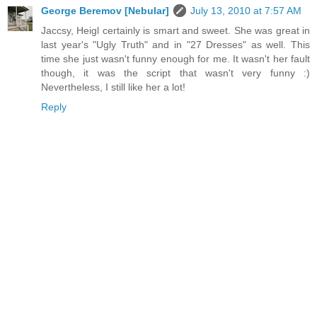
George Beremov [Nebular]
July 13, 2010 at 7:57 AM
Jaccsy, Heigl certainly is smart and sweet. She was great in
last year's "Ugly Truth" and in "27 Dresses" as well. This
time she just wasn't funny enough for me. It wasn't her fault
though, it was the script that wasn't very funny :)
Nevertheless, I still like her a lot!
Reply