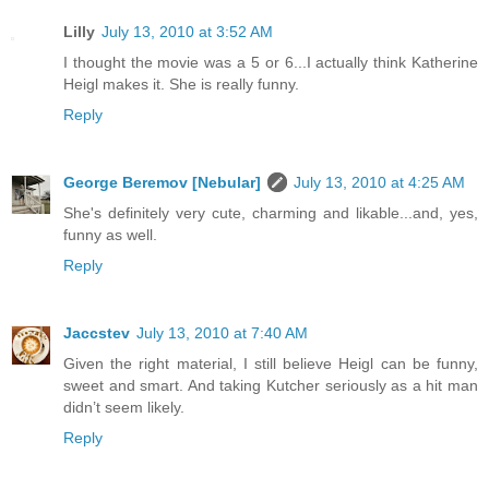
Lilly
July 13, 2010 at 3:52 AM
I thought the movie was a 5 or 6...I actually think Katherine
Heigl makes it. She is really funny.
Reply
George Beremov [Nebular]
July 13, 2010 at 4:25 AM
She's definitely very cute, charming and likable...and, yes,
funny as well.
Reply
Jaccstev
July 13, 2010 at 7:40 AM
Given the right material, I still believe Heigl can be funny,
sweet and smart. And taking Kutcher seriously as a hit man
didn’t seem likely.
Reply