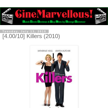
Tuesday, July 13, 2010
[4.00/10] Killers (2010)