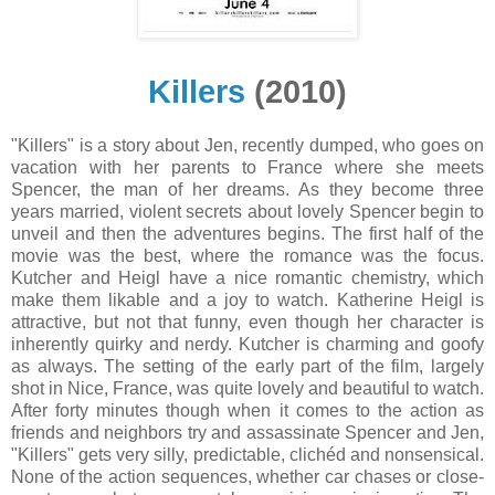
Killers
(2010)
"Killers" is a story about Jen, recently dumped, who goes on
vacation with her parents to France where she meets
Spencer, the man of her dreams. As they become three
years married, violent secrets about lovely Spencer begin to
unveil and then the adventures begins. The first half of the
movie was the best, where the romance was the focus.
Kutcher and Heigl have a nice romantic chemistry, which
make them likable and a joy to watch. Katherine Heigl is
attractive, but not that funny, even though her character is
inherently quirky and nerdy. Kutcher is charming and goofy
as always. The setting of the early part of the film, largely
shot in Nice, France, was quite lovely and beautiful to watch.
After forty minutes though when it comes to the action as
friends and neighbors try and assassinate Spencer and Jen,
"Killers" gets very silly, predictable, clichéd and nonsensical.
None of the action sequences, whether car chases or close-