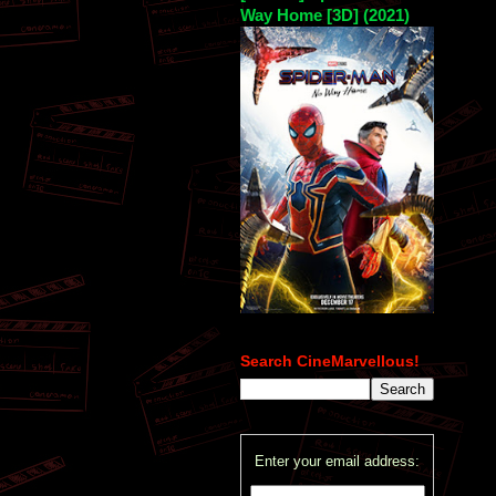
Way Home [3D] (2021)
Search CineMarvellous!
Enter your email address: