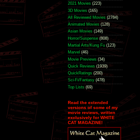
2021 Movies
(223)
3D Movies
(165)
All Reviewed Movies
(2784)
Animated Movies
(128)
Asian Movies
(149)
Horror/Suspense
(808)
Martial Arts/Kung Fu
(123)
Marvel
(46)
Movie Previews
(34)
Quick Reviews
(1939)
QuickRatings
(200)
Sci-Fi/Fantasy
(478)
Top Lists
(69)
Read the extended
versions of some of my
movie reviews, written
exclusively for WHITE
CAT MAGAZINE!