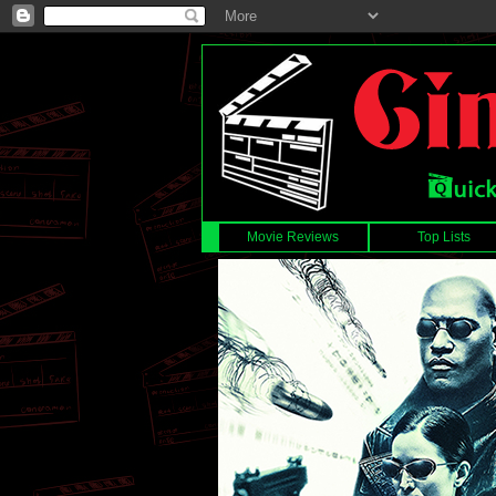
Movie Reviews
Top Lists