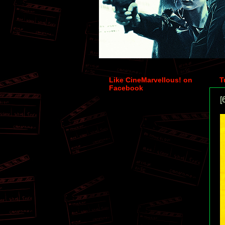
Like CineMarvellous! on
T
Facebook
[