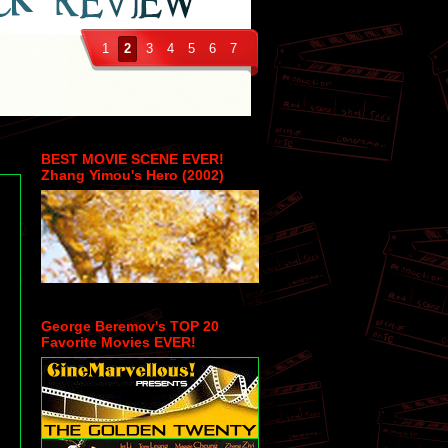
1
2
3
4
5
6
7
BEST MOVIE SCENE EVER!
Zhang Yimou's Hero (2002)
-
George Beremov's TOP 20
Favorite Movies EVER!