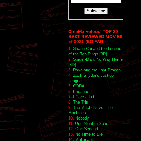
CineMarvelous' TOP 20
BEST-REVIEWED MOVIES
of 2021 (SO FAR)
1.
Shang-Chi and the Legend
of the Ten Rings [3D]
2.
Spider-Man: No Way Home
[3D]
3.
Raya and the Last Dragon
4.
Zack Snyder's Justice
League
5.
CODA
6.
Encanto
7.
I Care a Lot
8.
The Trip
9.
The Mitchells vs. The
Machines
10.
Nobody
11.
One Night in Soho
12.
One Second
13.
No Time to Die
14.
Malignant