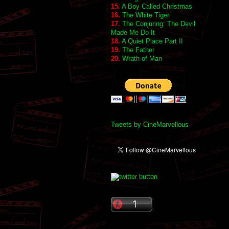
15.
A Boy Called Christmas
16.
The White Tiger
17.
The Conjuring: The Devil
Made Me Do It
18.
A Quiet Place Part II
19.
The Father
20.
Wrath of Man
Tweets by CineMarvellous