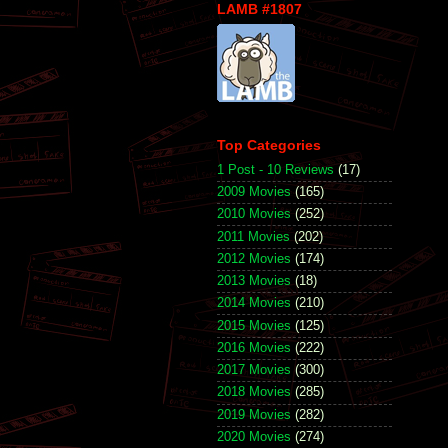
LAMB #1807
Top Categories
1 Post - 10 Reviews
(17)
2009 Movies
(165)
2010 Movies
(252)
2011 Movies
(202)
2012 Movies
(174)
2013 Movies
(18)
2014 Movies
(210)
2015 Movies
(125)
2016 Movies
(222)
2017 Movies
(300)
2018 Movies
(285)
2019 Movies
(282)
2020 Movies
(274)