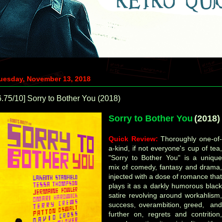
uesday, November 13, 2018
6.75/10] Sorry to Bother You (2018)
Sorry to Bother You
(2018)
Quick Review:
Thoroughly one-of
a-kind, if not everyone's cup of tea,
"Sorry to Bother You" is a unique
mix of comedy, fantasy and drama,
injected with a dose of romance that
plays it as a darkly humorous black
satire revolving around
workahlism,
success, overambition, greed, and
further on, regrets and contrition,