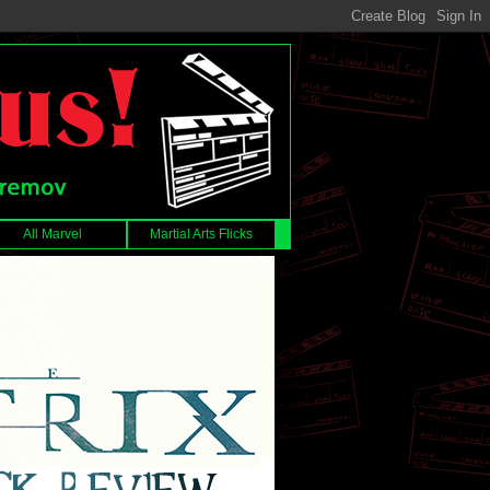
All Marvel
Martial Arts Flicks