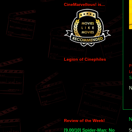
CineMarvellous! is...
Legion of Cinephiles
P
L
S
N
N
Review of the Week!
[9.00/10] Spider-Man: No
S