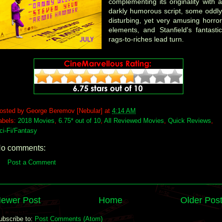
complementing its originality with a
darkly humorous script, some oddly
disturbing, yet very amusing horror
elements, and Stanfield's fantastic
rags-to-riches lead turn.
osted by
George Beremov [Nebular]
at
4:14 AM
abels:
2018 Movies
,
6.75* out of 10
,
All Reviewed Movies
,
Quick Reviews
,
ci-Fi/Fantasy
o comments:
Post a Comment
ewer Post
Home
Older Pos
ubscribe to:
Post Comments (Atom)