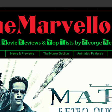
News & Previews
The Horror Section
Animated Features