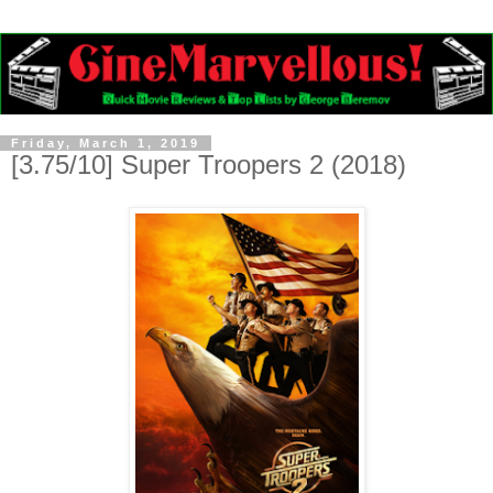
Friday, March 1, 2019
[3.75/10] Super Troopers 2 (2018)