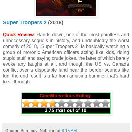
Super Troopers 2
(2018)
Quick Review:
Hands down, one of the most pointless and
unnecessary sequels in history, and undoubtedly the worst
comedy of 2018, "Super Troopers 2" is basically watching a
group of moronic American officers acting like kids, doing
stupid stuff, and saying crude jokes, the latter of which barely
evoke any laughs at all, and though the US vs. Canada
conflict over a disputable land near the border sounds like
fun, the end result is a far from amusing bummer that's hard
to sit through.
George Beremov [Nebular]
at
6:15 AM