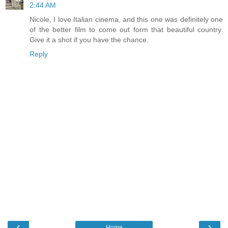
2:44 AM
Nicole, I love Italian cinema, and this one was definitely one
of the better film to come out form that beautiful country.
Give it a shot if you have the chance.
Reply
‹
›
Home