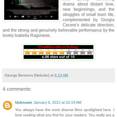
drama about distant love,
new beginnings,
and the
struggles of small town life,
complemented by
Giorgia
Cecere's delicate direction,
and the
strong
and genuinely believable performance by the
lovely Isabella Ragonese.
George Beremov [Nebular]
at
6:13 AM
4 comments:
Unknown
January 6, 2012 at 10:19 AM
You always have the most diverse films spotlighted here. I
love reading what you find for your readers. You really are a