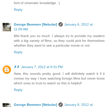
font of cinematic knowledge. :)
Reply
George Beremov [Nebular]
January 6, 2012 at
11:09 AM
Mel thank you so much. I always try to provide my readers
with a big variety of films, so they could pick for themselves
whether they want to see a particular movie or not.
Reply
✗✗
January 7, 2012 at 9:31 PM
Aww, this sounds pretty good. I will definitely watch it if it
comes my way. I love watching foreign films but never know
which ones to trust to watch so this is helpful!
Reply
George Beremov [Nebular]
January 8, 2012 at