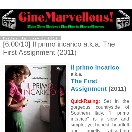
Friday, January 6, 2012
[6.00/10] Il primo incarico a.k.a. The
First Assignment (2011)
Il primo incarico
a.k.a.
The First
Assignment
(2011)
QuickRating:
Set in the
gorgeous countryside of
Southern Italy, "Il primo
incarico" is a slow and
simple, yet honest, heartfelt
and quietly absorbing