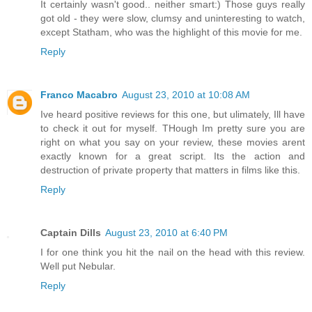
It certainly wasn't good.. neither smart:) Those guys really
got old - they were slow, clumsy and uninteresting to watch,
except Statham, who was the highlight of this movie for me.
Reply
Franco Macabro
August 23, 2010 at 10:08 AM
Ive heard positive reviews for this one, but ulimately, Ill have
to check it out for myself. THough Im pretty sure you are
right on what you say on your review, these movies arent
exactly known for a great script. Its the action and
destruction of private property that matters in films like this.
Reply
Captain Dills
August 23, 2010 at 6:40 PM
I for one think you hit the nail on the head with this review.
Well put Nebular.
Reply