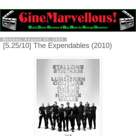
Monday, August 23, 2010
[5.25/10] The Expendables (2010)