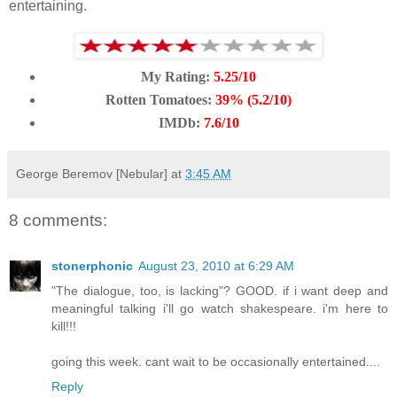
entertaining.
My Rating:
5.25/10
Rotten Tomatoes:
39% (5.2/10)
IMDb:
7.6/10
George Beremov [Nebular]
at
3:45 AM
8 comments:
stonerphonic
August 23, 2010 at 6:29 AM
"The dialogue, too, is lacking"? GOOD. if i want deep and
meaningful talking i'll go watch shakespeare. i'm here to
kill!!!
going this week. cant wait to be occasionally entertained....
Reply