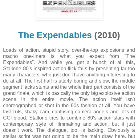
The Expendables
(2010)
Loads of action, stupid story, over-the-top explosions and
macho one-liners is what you expect from "The
Expendables". And while you get a hunch of all this,
Stallone 80's-inspired action flick fails by presenting far too
many characters, who just don't have anything interesting to
do at all. The first half is utterly boring and slow, the middle
segment lacks stunts and the whole third part consists of the
grand finale, which is basically the only big explosive action
scene in the entire movie. The action itself isn't
choreographed or shot in the 80s fashion at all. You have
fast cuts, shaky cam, confusing camera angels and lot's of
CGI blood. Stallone tries to combine 80's action stars with
contemporary style of filmmaking and action, but it just
doesn't work. The dialogue, too, is lacking. Obviously a
stellar script was not going to be the main draw here, but