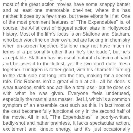
most of the great action movies have some snappy banter
and at least one memorable one-liner, where this has
neither. It does try a few times, but these efforts fall flat. One
of the most prominent features of "The Expendables" is, of
course, the A-list cast of biggest action stars in Hollywood
history. Most of the film's focus is on Stallone and Statham,
who both work fine on their own, but are lacking in chemistry
when on-screen together. Stallone may not have much in
terms of a personality other than 'he's the leader', but he's
acceptable. Statham has his usual, natural charisma at hand
and he uses it to the fullest, yet the two don't quite mesh
together. Lundgren is rather good, with his character turning
to the dark side not long into the film, making for a decent
role. Eric Roberts isn't a great villain at all - all he does is
wear tuxedos, smirk and act like a total ass - but he does ok
with what he was given. Everyone feels underused,
especially the martial arts master , Jet Li, which is a common
symptom of an ensemble cast such as this. In fact most of
the cast becomes fully functional only in the second half of
the movie. All in all, "The Expendables" is poorly-written,
badly-shot and rather brainless. It lacks spectacular action,
excitement and kinetic energy, and it's just occasionally