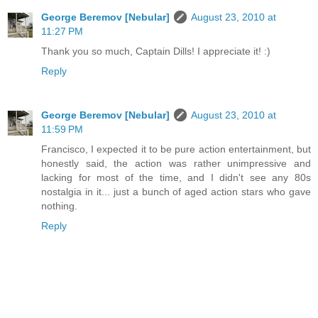
George Beremov [Nebular]
August 23, 2010 at
11:27 PM
Thank you so much, Captain Dills! I appreciate it! :)
Reply
George Beremov [Nebular]
August 23, 2010 at
11:59 PM
Francisco, I expected it to be pure action entertainment, but
honestly said, the action was rather unimpressive and
lacking for most of the time, and I didn't see any 80s
nostalgia in it... just a bunch of aged action stars who gave
nothing.
Reply