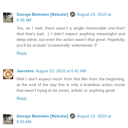
George Beremov [Nebular]
August 23, 2010 at
6:36 AM
Yes, as I said, there wasn't a single memorable one-liner!
And that's bad. :) I didn't expect anything meaningful and
deep either, but even the action wasn't that great. Hopefully,
you'll be at least 'occasionally' entertained :P
Reply
Jaccstev
August 23, 2010 at 6:41 AM
Well I don't expect much from this film from the beginning,
at the end of the day this is only a brainless action movie
that wasn't trying to be smart, artistic or anything good.
Reply
George Beremov [Nebular]
August 23, 2010 at
6:55 AM