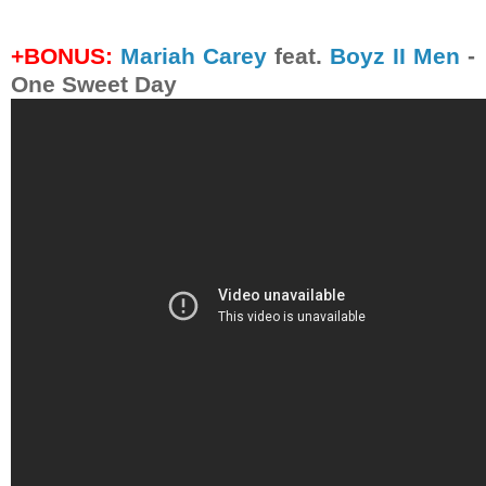
+BONUS:
Mariah Carey
feat.
Boyz II Men
-
One Sweet Day