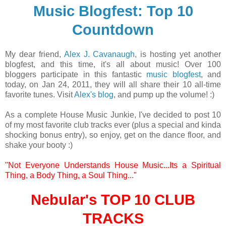
Music Blogfest: Top 10
Countdown
My dear friend,
Alex J. Cavanaugh
, is hosting yet another
blogfest, and this time, it's all about music! Over 100
bloggers participate in this fantastic
music blogfest
, and
today, on Jan 24, 2011, they will all share their 10 all-time
favorite tunes.
Visit
Alex's blog
, and pump up the volume! :)
As a complete House Music Junkie, I've decided to post 10
of my most favorite club tracks ever (plus a special and kinda
shocking bonus entry), so enjoy, get on the dance floor, and
shake your booty :)
"Not Everyone Understands House Music...Its a Spiritual
Thing, a Body Thing, a Soul Thing..."
Nebular's
TOP 10 CLUB
TRACKS