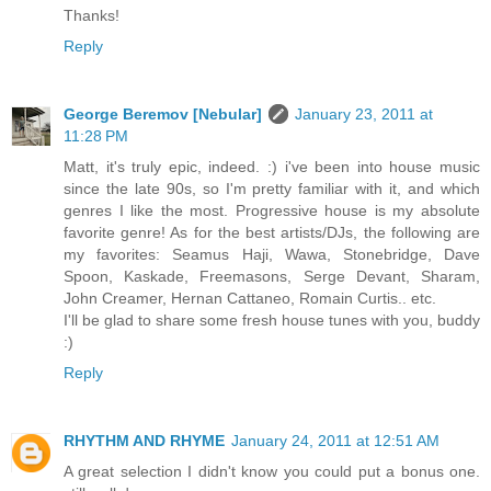
Thanks!
Reply
George Beremov [Nebular]
January 23, 2011 at
11:28 PM
Matt, it's truly epic, indeed. :) i've been into house music
since the late 90s, so I'm pretty familiar with it, and which
genres I like the most. Progressive house is my absolute
favorite genre! As for the best artists/DJs, the following are
my favorites: Seamus Haji, Wawa, Stonebridge, Dave
Spoon, Kaskade, Freemasons, Serge Devant, Sharam,
John Creamer, Hernan Cattaneo, Romain Curtis.. etc.
I'll be glad to share some fresh house tunes with you, buddy
:)
Reply
RHYTHM AND RHYME
January 24, 2011 at 12:51 AM
A great selection I didn't know you could put a bonus one.