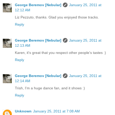
George Beremov [Nebular]
January 25, 2011 at
12:12 AM
Liz Pezzuto, thanks. Glad you enjoyed those tracks.
Reply
George Beremov [Nebular]
January 25, 2011 at
12:13 AM
Karen, it's great that you respect other people's tastes :)
Reply
George Beremov [Nebular]
January 25, 2011 at
12:14 AM
Trish, I'm a huge dance fan, and it shows :)
Reply
Unknown
January 25, 2011 at 7:08 AM