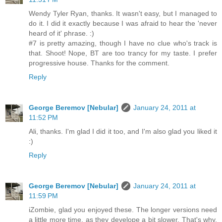
Wendy Tyler Ryan, thanks. It wasn't easy, but I managed to
do it. I did it exactly because I was afraid to hear the 'never
heard of it' phrase. :)
#7 is pretty amazing, though I have no clue who's track is
that. Shoot! Nope, BT are too trancy for my taste. I prefer
progressive house. Thanks for the comment.
Reply
George Beremov [Nebular]
January 24, 2011 at
11:52 PM
Ali, thanks. I'm glad I did it too, and I'm also glad you liked it
:)
Reply
George Beremov [Nebular]
January 24, 2011 at
11:59 PM
iZombie, glad you enjoyed these. The longer versions need
a little more time, as they develope a bit slower. That's why,