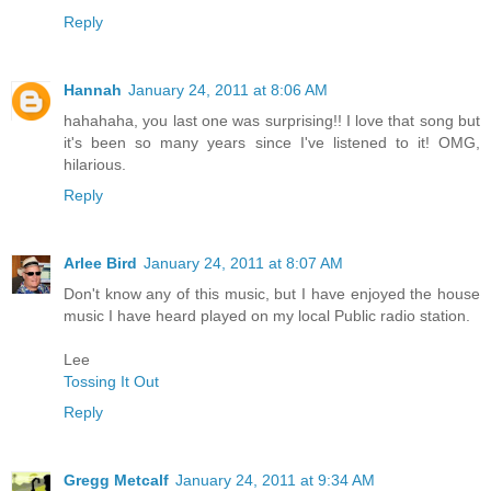
Reply
Hannah
January 24, 2011 at 8:06 AM
hahahaha, you last one was surprising!! I love that song but
it's been so many years since I've listened to it! OMG,
hilarious.
Reply
Arlee Bird
January 24, 2011 at 8:07 AM
Don't know any of this music, but I have enjoyed the house
music I have heard played on my local Public radio station.
Lee
Tossing It Out
Reply
Gregg Metcalf
January 24, 2011 at 9:34 AM