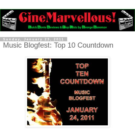
Sunday, January 23, 2011
Music Blogfest: Top 10 Countdown