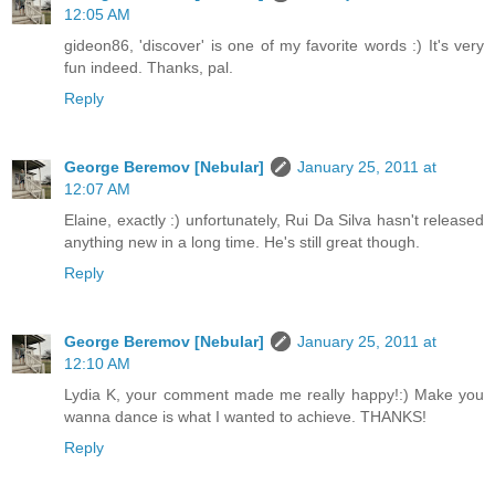
12:05 AM
gideon86, 'discover' is one of my favorite words :) It's very
fun indeed. Thanks, pal.
Reply
George Beremov [Nebular]
January 25, 2011 at
12:07 AM
Elaine, exactly :) unfortunately, Rui Da Silva hasn't released
anything new in a long time. He's still great though.
Reply
George Beremov [Nebular]
January 25, 2011 at
12:10 AM
Lydia K, your comment made me really happy!:) Make you
wanna dance is what I wanted to achieve. THANKS!
Reply