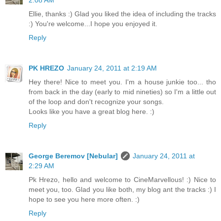
Ellie, thanks :) Glad you liked the idea of including the tracks
:) You're welcome...I hope you enjoyed it.
Reply
PK HREZO
January 24, 2011 at 2:19 AM
Hey there! Nice to meet you. I'm a house junkie too... tho
from back in the day (early to mid nineties) so I'm a little out
of the loop and don't recognize your songs.
Looks like you have a great blog here. :)
Reply
George Beremov [Nebular]
January 24, 2011 at
2:29 AM
Pk Hrezo, hello and welcome to CineMarvellous! :) Nice to
meet you, too. Glad you like both, my blog ant the tracks :) I
hope to see you here more often. :)
Reply