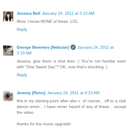
Jessica Bell
January 24, 2011 at 3:13 AM
Wow. I know NONE of these. LOL
Reply
George Beremov [Nebular]
January 24, 2011 at
3:19 AM
Jessica, give them a shot then :) You're not familiar even
with "One Sweet Day"? OK, now that's shocking :)
Reply
Jeremy [Retro]
January 24, 2011 at 4:13 AM
this is my starting point after alex c. of course... off to a club
dance remix... i have never heard of any of these... except
the video..
thanks for the music upgrade!