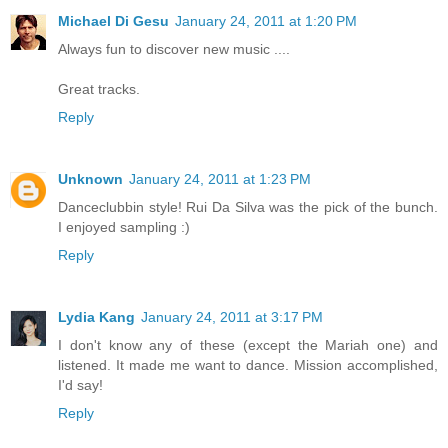
Michael Di Gesu
January 24, 2011 at 1:20 PM
Always fun to discover new music ....
Great tracks.
Reply
Unknown
January 24, 2011 at 1:23 PM
Danceclubbin style! Rui Da Silva was the pick of the bunch.
I enjoyed sampling :)
Reply
Lydia Kang
January 24, 2011 at 3:17 PM
I don't know any of these (except the Mariah one) and
listened. It made me want to dance. Mission accomplished,
I'd say!
Reply