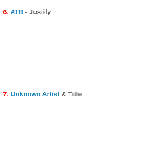
6.
ATB
- Justify
7.
Unknown Artist
& Title