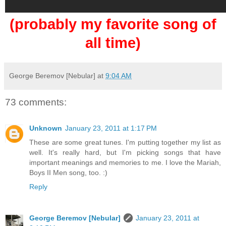
(probably my favorite song of
all time)
George Beremov [Nebular]
at
9:04 AM
73 comments:
Unknown
January 23, 2011 at 1:17 PM
These are some great tunes. I'm putting together my list as
well. It's really hard, but I'm picking songs that have
important meanings and memories to me. I love the Mariah,
Boys II Men song, too. :)
Reply
George Beremov [Nebular]
January 23, 2011 at