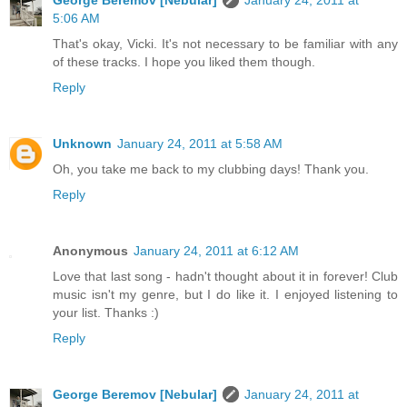
5:06 AM
That's okay, Vicki. It's not necessary to be familiar with any
of these tracks. I hope you liked them though.
Reply
Unknown
January 24, 2011 at 5:58 AM
Oh, you take me back to my clubbing days! Thank you.
Reply
Anonymous
January 24, 2011 at 6:12 AM
Love that last song - hadn't thought about it in forever! Club
music isn't my genre, but I do like it. I enjoyed listening to
your list. Thanks :)
Reply
George Beremov [Nebular]
January 24, 2011 at