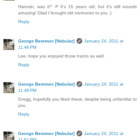
Hannah, was it? :P It's 15 years old, but it's still sounds
amazing! Glad I brought old memories to you :)
Reply
George Beremov [Nebular]
January 24, 2011 at
11:46 PM
Lee, hope you enjoyed those tracks as well.
Reply
George Beremov [Nebular]
January 24, 2011 at
11:48 PM
Gregg, hopefully you liked these, despite being unfamiliar to
you.
Reply
George Beremov [Nebular]
January 24, 2011 at
11:51 PM