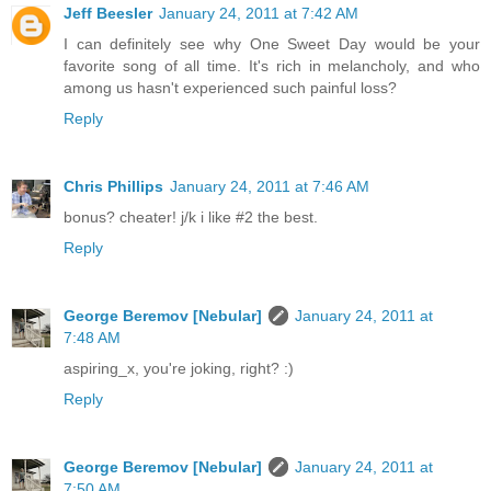
Jeff Beesler
January 24, 2011 at 7:42 AM
I can definitely see why One Sweet Day would be your
favorite song of all time. It's rich in melancholy, and who
among us hasn't experienced such painful loss?
Reply
Chris Phillips
January 24, 2011 at 7:46 AM
bonus? cheater! j/k i like #2 the best.
Reply
George Beremov [Nebular]
January 24, 2011 at
7:48 AM
aspiring_x, you're joking, right? :)
Reply
George Beremov [Nebular]
January 24, 2011 at
7:50 AM