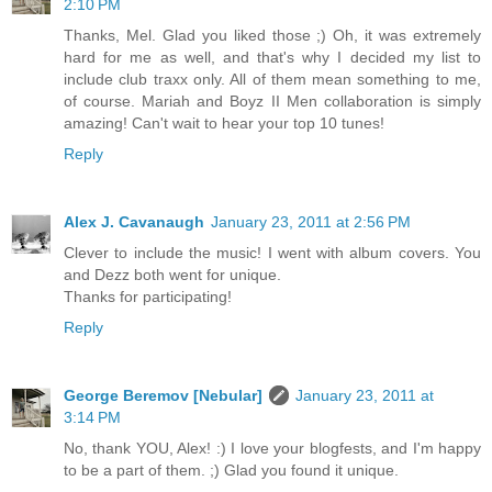
2:10 PM
Thanks, Mel. Glad you liked those ;) Oh, it was extremely
hard for me as well, and that's why I decided my list to
include club traxx only. All of them mean something to me,
of course. Mariah and Boyz II Men collaboration is simply
amazing! Can't wait to hear your top 10 tunes!
Reply
Alex J. Cavanaugh
January 23, 2011 at 2:56 PM
Clever to include the music! I went with album covers. You
and Dezz both went for unique.
Thanks for participating!
Reply
George Beremov [Nebular]
January 23, 2011 at
3:14 PM
No, thank YOU, Alex! :) I love your blogfests, and I'm happy
to be a part of them. ;) Glad you found it unique.