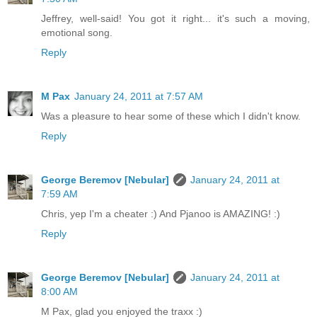
Jeffrey, well-said! You got it right... it's such a moving,
emotional song.
Reply
M Pax
January 24, 2011 at 7:57 AM
Was a pleasure to hear some of these which I didn't know.
Reply
George Beremov [Nebular]
January 24, 2011 at
7:59 AM
Chris, yep I'm a cheater :) And Pjanoo is AMAZING! :)
Reply
George Beremov [Nebular]
January 24, 2011 at
8:00 AM
M Pax, glad you enjoyed the traxx :)