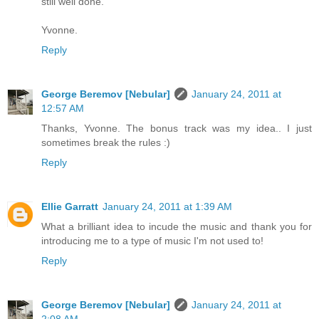
still well done.
Yvonne.
Reply
George Beremov [Nebular]
January 24, 2011 at
12:57 AM
Thanks, Yvonne. The bonus track was my idea.. I just
sometimes break the rules :)
Reply
Ellie Garratt
January 24, 2011 at 1:39 AM
What a brilliant idea to incude the music and thank you for
introducing me to a type of music I'm not used to!
Reply
George Beremov [Nebular]
January 24, 2011 at
2:08 AM