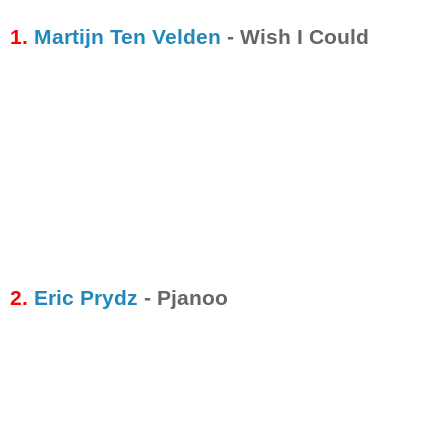
1.
Martijn Ten Velden
- Wish I Could
2.
Eric Prydz
- Pjanoo