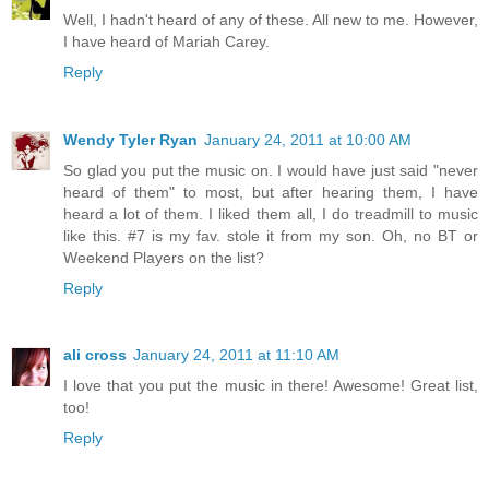
Well, I hadn't heard of any of these. All new to me. However,
I have heard of Mariah Carey.
Reply
Wendy Tyler Ryan
January 24, 2011 at 10:00 AM
So glad you put the music on. I would have just said "never
heard of them" to most, but after hearing them, I have
heard a lot of them. I liked them all, I do treadmill to music
like this. #7 is my fav. stole it from my son. Oh, no BT or
Weekend Players on the list?
Reply
ali cross
January 24, 2011 at 11:10 AM
I love that you put the music in there! Awesome! Great list,
too!
Reply