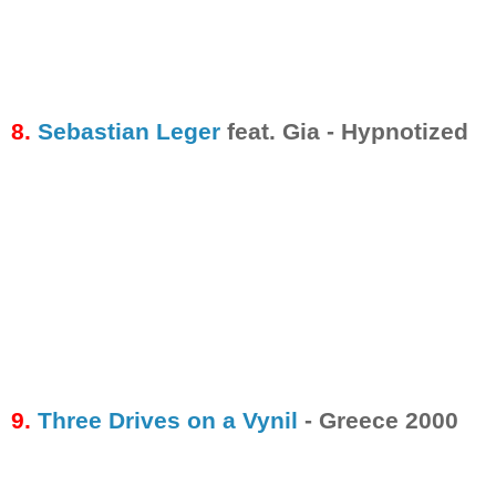
8.
Sebastian Leger
feat. Gia - Hypnotized
9.
Three Drives on a Vynil
- Greece 2000