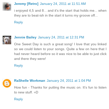
Jeremy [Retro]
January 24, 2011 at 11:51 AM
i enjoyed 4,5 and 8... and it's the start that holds me... when
they are to beat-ish in the start it turns my groove off...
Reply
Jennie Bailey
January 24, 2011 at 12:31 PM
One Sweet Day is such a great song! I love that you linked
so we could listen to your songs. Quite a few on here that I
had never heard before so it was nice to be able to just click
and there they were!
Reply
RaShelle Workman
January 24, 2011 at 1:04 PM
How fun - Thanks for putting the music on. It's fun to listen
to new stuff. =D
Reply