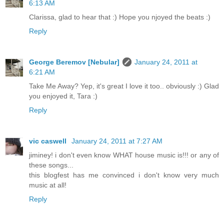
6:13 AM
Clarissa, glad to hear that :) Hope you njoyed the beats :)
Reply
George Beremov [Nebular]
January 24, 2011 at
6:21 AM
Take Me Away? Yep, it's great I love it too.. obviously :) Glad
you enjoyed it, Tara :)
Reply
vic caswell
January 24, 2011 at 7:27 AM
jiminey! i don't even know WHAT house music is!!! or any of
these songs...
this blogfest has me convinced i don't know very much
music at all!
Reply