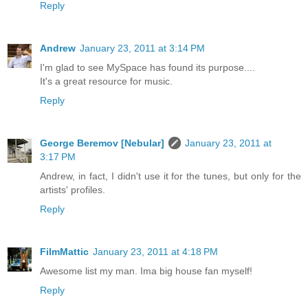
Reply
Andrew
January 23, 2011 at 3:14 PM
I'm glad to see MySpace has found its purpose....
It's a great resource for music.
Reply
George Beremov [Nebular]
January 23, 2011 at
3:17 PM
Andrew, in fact, I didn't use it for the tunes, but only for the
artists' profiles.
Reply
FilmMattic
January 23, 2011 at 4:18 PM
Awesome list my man. Ima big house fan myself!
Reply