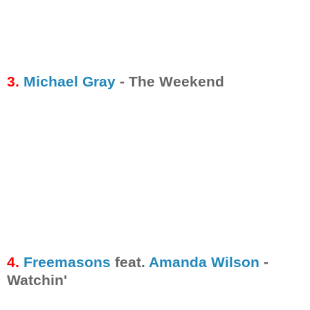
3.
Michael Gray
- The Weekend
4.
Freemasons
feat.
Amanda Wilson
-
Watchin'