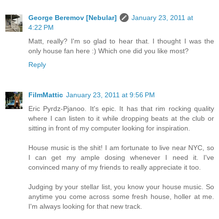
George Beremov [Nebular]
January 23, 2011 at
4:22 PM
Matt, really? I'm so glad to hear that. I thought I was the
only house fan here :) Which one did you like most?
Reply
FilmMattic
January 23, 2011 at 9:56 PM
Eric Pyrdz-Pjanoo. It's epic. It has that rim rocking quality
where I can listen to it while dropping beats at the club or
sitting in front of my computer looking for inspiration.
House music is the shit! I am fortunate to live near NYC, so
I can get my ample dosing whenever I need it. I've
convinced many of my friends to really appreciate it too.
Judging by your stellar list, you know your house music. So
anytime you come across some fresh house, holler at me.
I'm always looking for that new track.