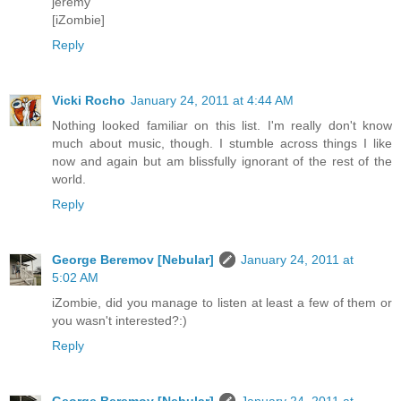
jeremy
[iZombie]
Reply
Vicki Rocho
January 24, 2011 at 4:44 AM
Nothing looked familiar on this list. I'm really don't know
much about music, though. I stumble across things I like
now and again but am blissfully ignorant of the rest of the
world.
Reply
George Beremov [Nebular]
January 24, 2011 at
5:02 AM
iZombie, did you manage to listen at least a few of them or
you wasn't interested?:)
Reply
George Beremov [Nebular]
January 24, 2011 at