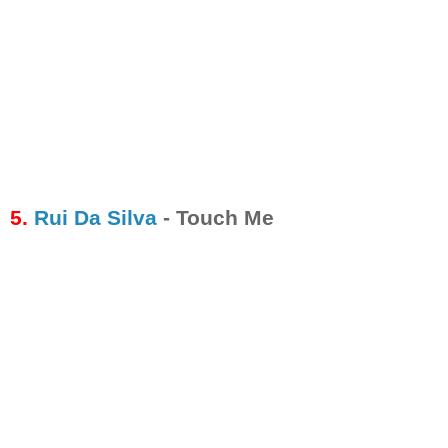
5.
Rui Da Silva
- Touch Me