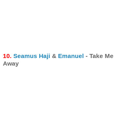
10.
Seamus Haji
&
Emanuel
- Take Me
Away