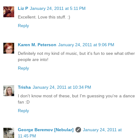
Liz P
January 24, 2011 at 5:11 PM
Excellent. Love this stuff. :)
Reply
Karen M. Peterson
January 24, 2011 at 9:06 PM
Definitely not my kind of music, but it's fun to see what other
people are into!
Reply
Trisha
January 24, 2011 at 10:34 PM
I don't know most of these, but I'm guessing you're a dance
fan :D
Reply
George Beremov [Nebular]
January 24, 2011 at
11:45 PM