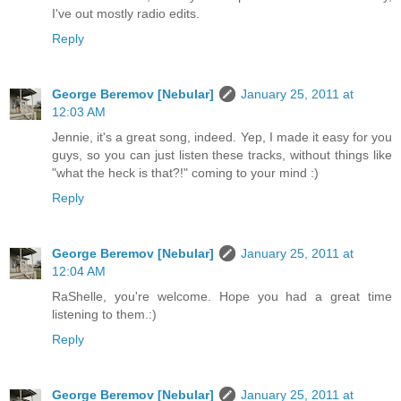
I've out mostly radio edits.
Reply
George Beremov [Nebular]
January 25, 2011 at
12:03 AM
Jennie, it's a great song, indeed. Yep, I made it easy for you
guys, so you can just listen these tracks, without things like
"what the heck is that?!" coming to your mind :)
Reply
George Beremov [Nebular]
January 25, 2011 at
12:04 AM
RaShelle, you're welcome. Hope you had a great time
listening to them.:)
Reply
George Beremov [Nebular]
January 25, 2011 at