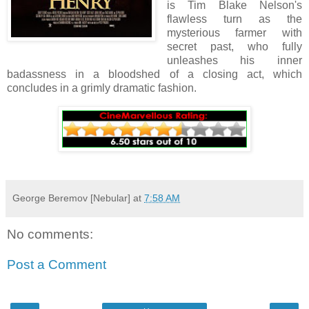
is Tim Blake Nelson's
flawless turn as the
mysterious farmer with
secret past, who fully
unleashes his inner
badassness in a bloodshed of a closing act, which
concludes in a grimly dramatic fashion.
George Beremov [Nebular]
at
7:58 AM
No comments:
Post a Comment