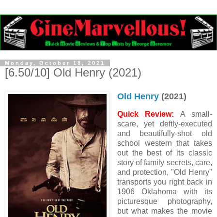
Monday, October 18, 2021
[6.50/10] Old Henry (2021)
Old Henry
(2021)
Quick Review:
A small-
scare, yet deftly-executed
and beautifully-shot old
school western that takes
out the best of its classic
story of family secrets, care,
and protection, "Old Henry"
transports you right back in
1906 Oklahoma with its
picturesque photography,
but what makes the movie