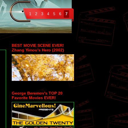
1
2
3
4
5
6
7
BEST MOVIE SCENE EVER!
Zhang Yimou's Hero (2002)
George Beremov's TOP 20
Favorite Movies EVER!