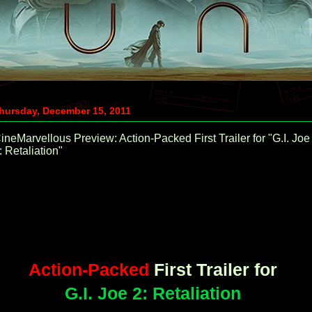
hursday, December 15, 2011
ineMarvellous Preview: Action-Packed First Trailer for "G.I. Joe
: Retaliation"
Action-Packed
First Trailer for
G.I. Joe 2: Retaliation