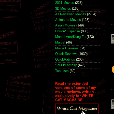
2021 Movies
(223)
3D Movies
(165)
All Reviewed Movies
(2784)
Animated Movies
(128)
Asian Movies
(149)
Horror/Suspense
(808)
Martial Arts/Kung Fu
(123)
Marvel
(46)
Movie Previews
(34)
Quick Reviews
(1939)
QuickRatings
(200)
Sci-Fi/Fantasy
(478)
Top Lists
(69)
Read the extended
versions of some of my
movie reviews, written
exclusively for WHITE
CAT MAGAZINE!