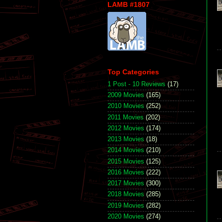
LAMB #1807
Top Categories
1 Post - 10 Reviews
(17)
2009 Movies
(165)
2010 Movies
(252)
2011 Movies
(202)
2012 Movies
(174)
2013 Movies
(18)
2014 Movies
(210)
2015 Movies
(125)
2016 Movies
(222)
2017 Movies
(300)
2018 Movies
(285)
2019 Movies
(282)
2020 Movies
(274)