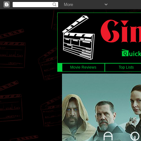
Movie Reviews
Top Lists