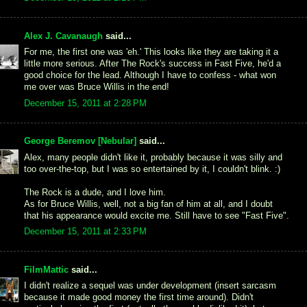
Alex J. Cavanaugh
said...
For me, the first one was 'eh.' This looks like they are taking it a
little more serious. After The Rock's success in Fast Five, he'd a
good choice for the lead. Although I have to confess - what won
me over was Bruce Willis in the end!
December 15, 2011 at 2:28 PM
George Beremov [Nebular]
said...
Alex, many people didn't like it, probably because it was silly and
too over-the-top, but I was so entertained by it, I couldn't blink. :)
The Rock is a dude, and I love him.
As for Bruce Willis, well, not a big fan of him at all, and I doubt
that his appearance would excite me. Still have to see "Fast Five".
December 15, 2011 at 2:33 PM
FilmMattic
said...
I didn't realize a sequel was under development (insert sarcasm
because it made good money the first time around). Didn't