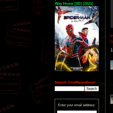
Way Home [3D] (2021)
P
L
1
Search CineMarvellous!
Enter your email address: