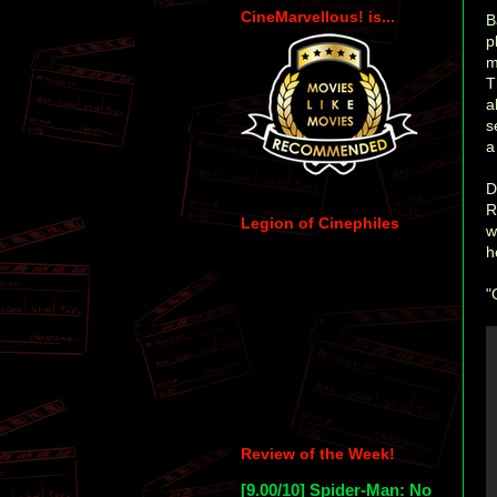
CineMarvellous! is...
B
p
m
T
a
s
a
D
R
Legion of Cinephiles
w
h
"
Review of the Week!
[9.00/10] Spider-Man: No