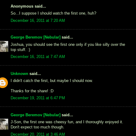
Anonymous said...
So...I suppose I should watch the first one, huh?
December 16, 2011 at 7:20 AM
George Beremov [Nebular]
said...
Joshua, you should see the first one only if you like silly over the
top stuff. :)
December 16, 2011 at 7:47 AM
Unknown
said...
I didn't catch the first, but maybe I should now.
Thanks for the share! :D
December 19, 2011 at 6:47 PM
George Beremov [Nebular]
said...
J-Son, the first one was cheesy fun, and I thoroughly enjoyed it.
Don't expect too much though.
December 20, 2011 at 3:46 AM