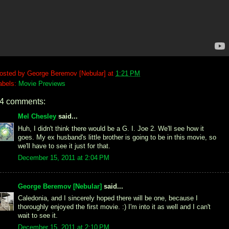
osted by
George Beremov [Nebular]
at
1:21 PM
abels:
Movie Previews
4 comments:
Mel Chesley
said...
Huh, I didn't think there would be a G. I. Joe 2. We'll see how it
goes. My ex husband's little brother is going to be in this movie, so
we'll have to see it just for that.
December 15, 2011 at 2:04 PM
George Beremov [Nebular]
said...
Caledonia, and I sincerely hoped there will be one, because I
thoroughly enjoyed the first movie. :) I'm into it as well and I can't
wait to see it.
December 15, 2011 at 2:10 PM