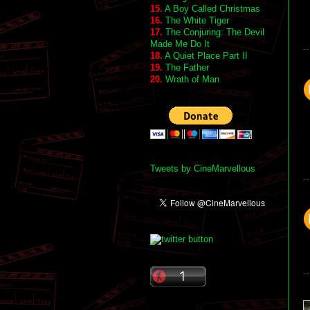
15.
A Boy Called Christmas
16.
The White Tiger
17.
The Conjuring: The Devil
Made Me Do It
18.
A Quiet Place Part II
19.
The Father
20.
Wrath of Man
Tweets by CineMarvellous