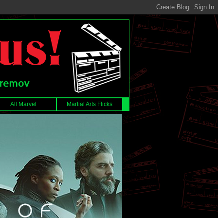
All Marvel
Martial Arts Flicks