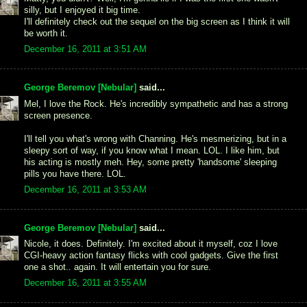
silly, but I enjoyed it big time.
I'll definitely check out the sequel on the big screen as I think it will
be worth it.
December 16, 2011 at 3:51 AM
George Beremov [Nebular]
said...
Mel, I love the Rock. He's incredibly sympathetic and has a strong
screen presence.
I'll tell you what's wrong with Channing. He's mesmerizing, but in a
sleepy sort of way, if you know what I mean. LOL. I like him, but
his acting is mostly meh. Hey, some pretty 'handsome' sleeping
pills you have there. LOL.
December 16, 2011 at 3:53 AM
George Beremov [Nebular]
said...
Nicole, it does. Definitely. I'm excited about it myself, coz I love
CGI-heavy action fantasy flicks with cool gadgets. Give the first
one a shot.. again. It will entertain you for sure.
December 16, 2011 at 3:55 AM