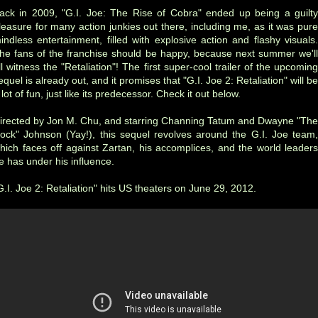
ack in 2009, "G.I. Joe: The Rise of Cobra" ended up being a guilty
leasure for many action junkies out there, including me, as it was pure
indless entertainment, filled with explosive action and flashy visuals.
he fans of the franchise should be happy, because next summer we'll
ll witness the "Retaliation"! The first super-cool trailer of the upcoming
equel is already out, and it promises that "G.I. Joe 2: Retaliation" will be
 lot of fun, just like its predecessor. Check it out below.
irected by Jon M. Chu, and starring Channing Tatum and Dwayne "The
ock" Johnson
(Yay!)
, this sequel revolves around the G.I. Joe team
hich faces off against Zartan, his accomplices, and the world leaders
e has under his influence.
G.I. Joe 2: Retaliation" hits US theaters on June 29, 2012.