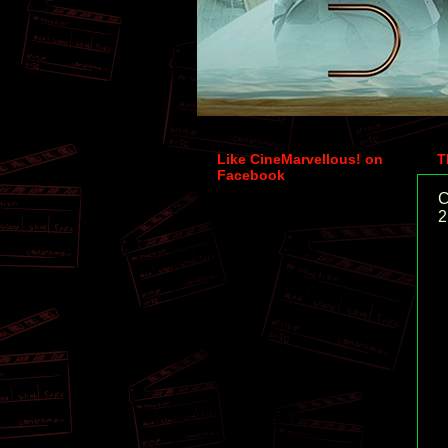
Like CineMarvellous! on
T
Facebook
C
2