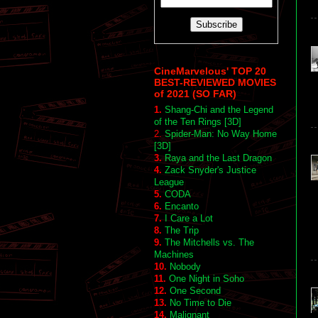
CineMarvelous' TOP 20
BEST-REVIEWED MOVIES
of 2021 (SO FAR)
1.
Shang-Chi and the Legend
of the Ten Rings [3D]
2.
Spider-Man: No Way Home
[3D]
3.
Raya and the Last Dragon
4.
Zack Snyder's Justice
League
5.
CODA
6.
Encanto
7.
I Care a Lot
8.
The Trip
9.
The Mitchells vs. The
Machines
10.
Nobody
11.
One Night in Soho
12.
One Second
13.
No Time to Die
14.
Malignant