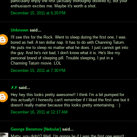
particularly enjoy the first (actually thoroughly disliked it), but your
enthusiasm excites me. Maybe it's worth a shot.
December 15, 2011 at 6:20 PM
Unknown
said...
I'll see this for the Rock. Went to sleep during the first one, I was
bored as hell. A ten dollar nap. It has to do with Channing Tatum.
He puts me to sleep no matter what he does. I just cannot get into
the guy. And he's not bad, I don't know what it is. He's like my
personal brand of sleeping pill. Trouble sleeping, I put in a
Channing Tatum movie. LOL
December 15, 2011 at 7:30 PM
✗✗
said...
Hey hey this looks pretty awesome!! I think I'm a bit pumped for
this actually!! I honestly can't remember if I liked the first one but it
doesn't really matter because this looks pretty entertaining. : )
December 16, 2011 at 12:17 AM
George Beremov [Nebular]
said...
Matty, you didn't? Well, I'm gonna lie if I was the first one wasn't