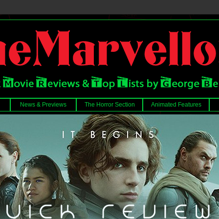
News & Previews
The Horror Section
Animated Features